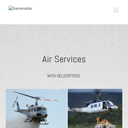
Air Services
WITH HELICOPTERS: