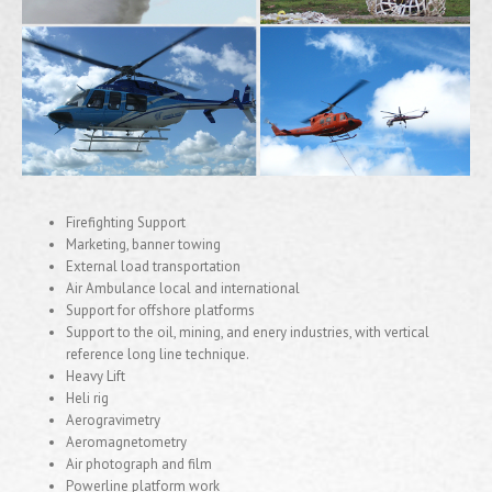
Firefighting Support
Marketing, banner towing
External load transportation
Air Ambulance local and international
Support for offshore platforms
Support to the oil, mining, and enery industries, with vertical
reference long line technique.
Heavy Lift
Heli rig
Aerogravimetry
Aeromagnetometry
Air photograph and film
Powerline platform work