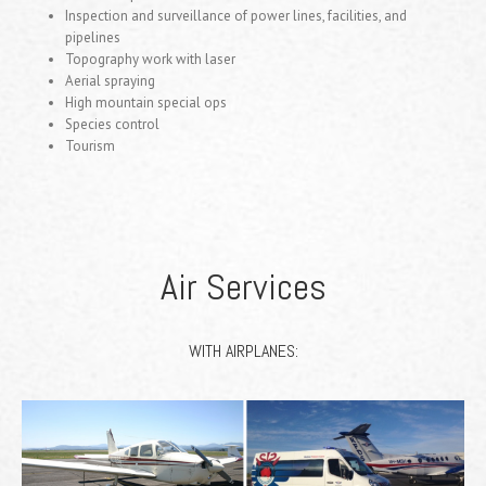
Inspection and surveillance of power lines, facilities, and
pipelines
Topography work with laser
Aerial spraying
High mountain special ops
Species control
Tourism
Air Services
WITH AIRPLANES: