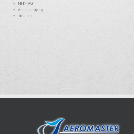
MEDEVAC
Aerial spraying
Tourism