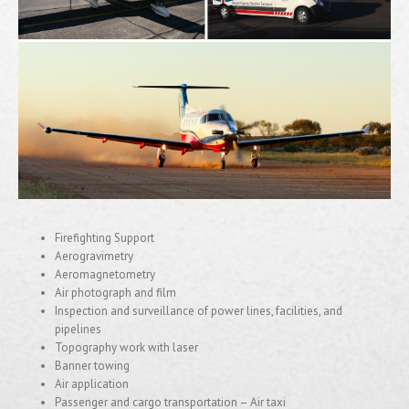
Firefighting Support
Aerogravimetry
Aeromagnetometry
Air photograph and film
Inspection and surveillance of power lines, facilities, and
pipelines
Topography work with laser
Banner towing
Air application
Passenger and cargo transportation – Air taxi